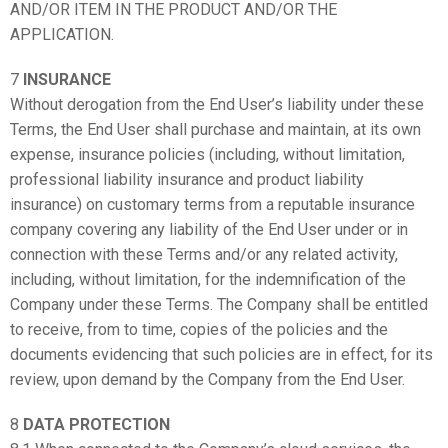
AND/OR ITEM IN THE PRODUCT AND/OR THE
APPLICATION.
7
INSURANCE
Without derogation from the End User’s liability under these
Terms, the End User shall purchase and maintain, at its own
expense, insurance policies (including, without limitation,
professional liability insurance and product liability
insurance) on customary terms from a reputable insurance
company covering any liability of the End User under or in
connection with these Terms and/or any related activity,
including, without limitation, for the indemnification of the
Company under these Terms. The Company shall be entitled
to receive, from to time, copies of the policies and the
documents evidencing that such policies are in effect, for its
review, upon demand by the Company from the End User.
8
DATA PROTECTION