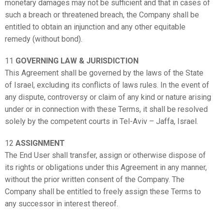
monetary damages may not be sufficient and that in cases of
such a breach or threatened breach, the Company shall be
entitled to obtain an injunction and any other equitable
remedy (without bond).
11
GOVERNING LAW & JURISDICTION
This Agreement shall be governed by the laws of the State
of Israel, excluding its conflicts of laws rules. In the event of
any dispute, controversy or claim of any kind or nature arising
under or in connection with these Terms, it shall be resolved
solely by the competent courts in Tel-Aviv – Jaffa, Israel.
12
ASSIGNMENT
The End User shall transfer, assign or otherwise dispose of
its rights or obligations under this Agreement in any manner,
without the prior written consent of the Company. The
Company shall be entitled to freely assign these Terms to
any successor in interest thereof.