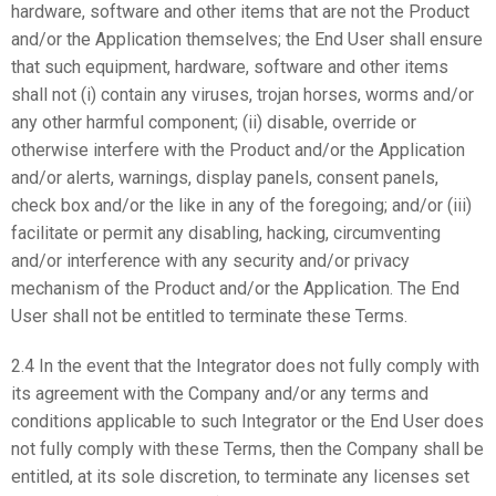
hardware, software and other items that are not the Product
and/or the Application themselves; the End User shall ensure
that such equipment, hardware, software and other items
shall not (i) contain any viruses, trojan horses, worms and/or
any other harmful component; (ii) disable, override or
otherwise interfere with the Product and/or the Application
and/or alerts, warnings, display panels, consent panels,
check box and/or the like in any of the foregoing; and/or (iii)
facilitate or permit any disabling, hacking, circumventing
and/or interference with any security and/or privacy
mechanism of the Product and/or the Application. The End
User shall not be entitled to terminate these Terms.
2.4 In the event that the Integrator does not fully comply with
its agreement with the Company and/or any terms and
conditions applicable to such Integrator or the End User does
not fully comply with these Terms, then the Company shall be
entitled, at its sole discretion, to terminate any licenses set