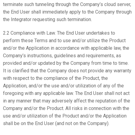
terminate such tunneling through the Company’s cloud server,
the End User shall immediately apply to the Company through
the Integrator requesting such termination.
2.2 Compliance with Law. The End User undertakes to
perform these Terms and to use and/or utilize the Product
and/or the Application in accordance with applicable law, the
Company’s instructions, guidelines and requirements, as
provided and/or updated by the Company from time to time.
It is clarified that the Company does not provide any warranty
with respect to the compliance of the Product, the
Application, and/or the use and/or utilization of any of the
foregoing with any applicable law. The End User shall not act
in any manner that may adversely affect the reputation of the
Company and/or the Product. All risks in connection with the
use and/or utilization of the Product and/or the Application
shall be on the End User (and not on the Company).