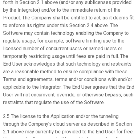
forth in Section 2.1 above (and/or any sublicenses provided
by the Integrator) and/or to the immediate return of the
Product. The Company shall be entitled to act, as it deems fit,
to enforce its rights under this Section 2.4 above. The
Software may contain technology enabling the Company to
regulate usage, for example, software limiting use to the
licensed number of concurrent users or named users or
temporarily restricting usage until fees are paid in full. The
End User acknowledges that such technology and restraints
are a reasonable method to ensure compliance with these
Terms and agreements, terms and/or conditions with and/or
applicable to the Integrator. The End User agrees that the End
User will not circumvent, override, or otherwise bypass, such
restraints that regulate the use of the Software.
2.5 The license to the Application and/or the tunneling
through the Company’s cloud server as described in Section
2.1 above may currently be provided to the End User for free.