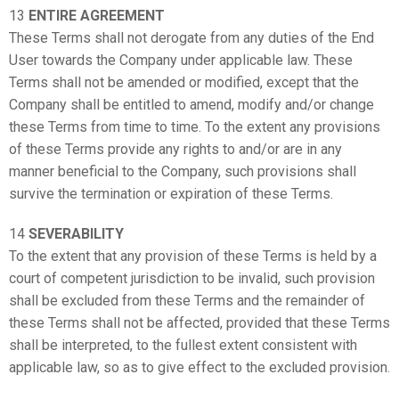
13
ENTIRE AGREEMENT
These Terms shall not derogate from any duties of the End
User towards the Company under applicable law. These
Terms shall not be amended or modified, except that the
Company shall be entitled to amend, modify and/or change
these Terms from time to time. To the extent any provisions
of these Terms provide any rights to and/or are in any
manner beneficial to the Company, such provisions shall
survive the termination or expiration of these Terms.
14
SEVERABILITY
To the extent that any provision of these Terms is held by a
court of competent jurisdiction to be invalid, such provision
shall be excluded from these Terms and the remainder of
these Terms shall not be affected, provided that these Terms
shall be interpreted, to the fullest extent consistent with
applicable law, so as to give effect to the excluded provision.