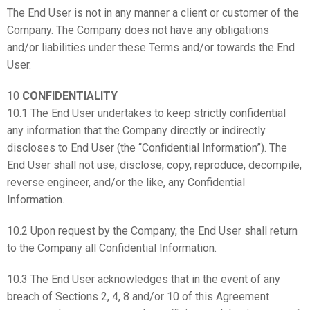
The End User is not in any manner a client or customer of the
Company. The Company does not have any obligations
and/or liabilities under these Terms and/or towards the End
User.
10
CONFIDENTIALITY
10.1 The End User undertakes to keep strictly confidential
any information that the Company directly or indirectly
discloses to End User (the “Confidential Information”). The
End User shall not use, disclose, copy, reproduce, decompile,
reverse engineer, and/or the like, any Confidential
Information.
10.2 Upon request by the Company, the End User shall return
to the Company all Confidential Information.
10.3 The End User acknowledges that in the event of any
breach of Sections 2, 4, 8 and/or 10 of this Agreement