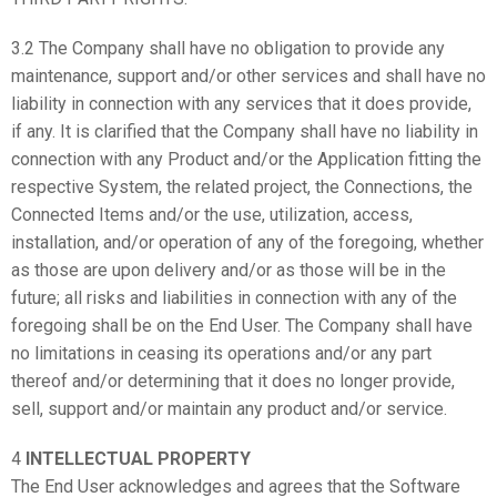
3.2 The Company shall have no obligation to provide any
maintenance, support and/or other services and shall have no
liability in connection with any services that it does provide,
if any. It is clarified that the Company shall have no liability in
connection with any Product and/or the Application fitting the
respective System, the related project, the Connections, the
Connected Items and/or the use, utilization, access,
installation, and/or operation of any of the foregoing, whether
as those are upon delivery and/or as those will be in the
future; all risks and liabilities in connection with any of the
foregoing shall be on the End User. The Company shall have
no limitations in ceasing its operations and/or any part
thereof and/or determining that it does no longer provide,
sell, support and/or maintain any product and/or service.
4
INTELLECTUAL PROPERTY
The End User acknowledges and agrees that the Software