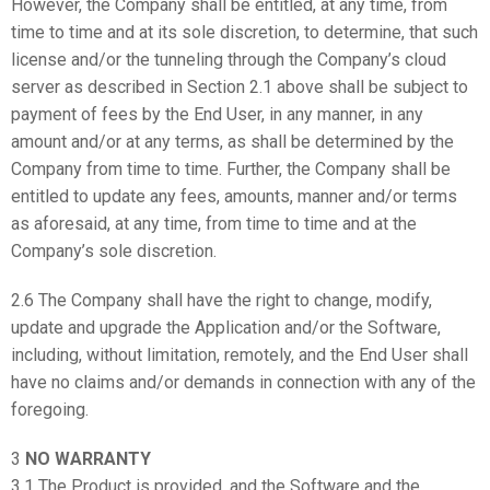
However, the Company shall be entitled, at any time, from
time to time and at its sole discretion, to determine, that such
license and/or the tunneling through the Company’s cloud
server as described in Section 2.1 above shall be subject to
payment of fees by the End User, in any manner, in any
amount and/or at any terms, as shall be determined by the
Company from time to time. Further, the Company shall be
entitled to update any fees, amounts, manner and/or terms
as aforesaid, at any time, from time to time and at the
Company’s sole discretion.
2.6 The Company shall have the right to change, modify,
update and upgrade the Application and/or the Software,
including, without limitation, remotely, and the End User shall
have no claims and/or demands in connection with any of the
foregoing.
3
NO WARRANTY
3.1 The Product is provided, and the Software and the