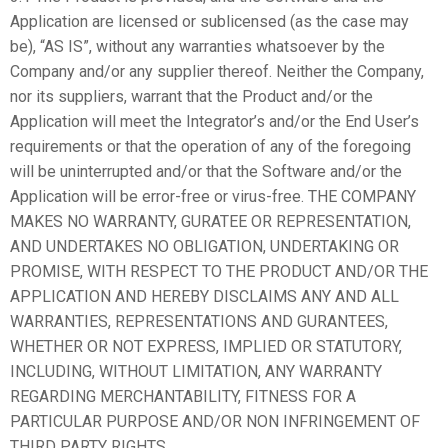
Application are licensed or sublicensed (as the case may
be), “AS IS”, without any warranties whatsoever by the
Company and/or any supplier thereof. Neither the Company,
nor its suppliers, warrant that the Product and/or the
Application will meet the Integrator’s and/or the End User’s
requirements or that the operation of any of the foregoing
will be uninterrupted and/or that the Software and/or the
Application will be error-free or virus-free. THE COMPANY
MAKES NO WARRANTY, GURATEE OR REPRESENTATION,
AND UNDERTAKES NO OBLIGATION, UNDERTAKING OR
PROMISE, WITH RESPECT TO THE PRODUCT AND/OR THE
APPLICATION AND HEREBY DISCLAIMS ANY AND ALL
WARRANTIES, REPRESENTATIONS AND GURANTEES,
WHETHER OR NOT EXPRESS, IMPLIED OR STATUTORY,
INCLUDING, WITHOUT LIMITATION, ANY WARRANTY
REGARDING MERCHANTABILITY, FITNESS FOR A
PARTICULAR PURPOSE AND/OR NON INFRINGEMENT OF
THIRD PARTY RIGHTS.