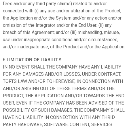
fees and/or any third party claims) related to and/or
connected with (i) any use and/or utilization of the Product,
the Application and/or the System and/or any action and/or
omission of the Integrator and/or the End User; (ii) any
breach of this Agreement; and/or (iii) mishandling, misuse,
use under inappropriate conditions and/or circumstances,
and/or inadequate use, of the Product and/or the Application.
6
LIMITATION OF LIABILITY
IN NO EVENT SHALL THE COMPANY HAVE ANY LIABILITY
FOR ANY DAMAGES AND/OR LOSSES, UNDER CONTRACT,
TORTS LAW AND/OR TOHEREWISE, IN CONNECTION WITH
AND/OR ARISING OUT OF THESE TERMS AND/OR THE
PRODUCT, THE APPLICATION AND/OR TOWARDS THE END
USER, EVEN IF THE COMPANY HAS BEEN ADVISED OF THE
POSSIBILITY OF SUCH DAMAGES. THE COMPANMY SHALL
HAVE NO LIABILITY IN CONNECTION WITH ANY THRID
PARTY HARDWARE, SOFTWARE, CONTENT, SERVICES