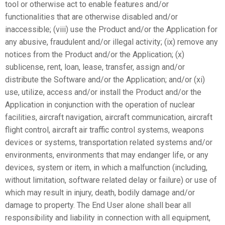
tool or otherwise act to enable features and/or
functionalities that are otherwise disabled and/or
inaccessible; (viii) use the Product and/or the Application for
any abusive, fraudulent and/or illegal activity; (ix) remove any
notices from the Product and/or the Application; (x)
sublicense, rent, loan, lease, transfer, assign and/or
distribute the Software and/or the Application; and/or (xi)
use, utilize, access and/or install the Product and/or the
Application in conjunction with the operation of nuclear
facilities, aircraft navigation, aircraft communication, aircraft
flight control, aircraft air traffic control systems, weapons
devices or systems, transportation related systems and/or
environments, environments that may endanger life, or any
devices, system or item, in which a malfunction (including,
without limitation, software related delay or failure) or use of
which may result in injury, death, bodily damage and/or
damage to property. The End User alone shall bear all
responsibility and liability in connection with all equipment,