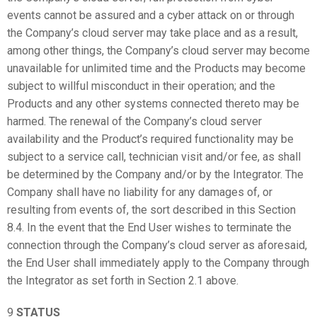
events cannot be assured and a cyber attack on or through
the Company’s cloud server may take place and as a result,
among other things, the Company’s cloud server may become
unavailable for unlimited time and the Products may become
subject to willful misconduct in their operation; and the
Products and any other systems connected thereto may be
harmed. The renewal of the Company’s cloud server
availability and the Product’s required functionality may be
subject to a service call, technician visit and/or fee, as shall
be determined by the Company and/or by the Integrator. The
Company shall have no liability for any damages of, or
resulting from events of, the sort described in this Section
8.4. In the event that the End User wishes to terminate the
connection through the Company’s cloud server as aforesaid,
the End User shall immediately apply to the Company through
the Integrator as set forth in Section 2.1 above.
9
STATUS