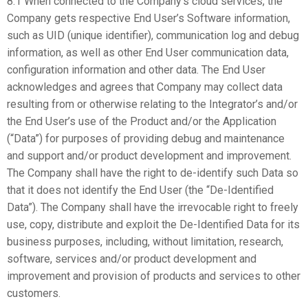
8.1 When connected to the Company’s cloud services, the
Company gets respective End User’s Software information,
such as UID (unique identifier), communication log and debug
information, as well as other End User communication data,
configuration information and other data. The End User
acknowledges and agrees that Company may collect data
resulting from or otherwise relating to the Integrator’s and/or
the End User’s use of the Product and/or the Application
(“Data”) for purposes of providing debug and maintenance
and support and/or product development and improvement.
The Company shall have the right to de-identify such Data so
that it does not identify the End User (the “De-Identified
Data”). The Company shall have the irrevocable right to freely
use, copy, distribute and exploit the De-Identified Data for its
business purposes, including, without limitation, research,
software, services and/or product development and
improvement and provision of products and services to other
customers.