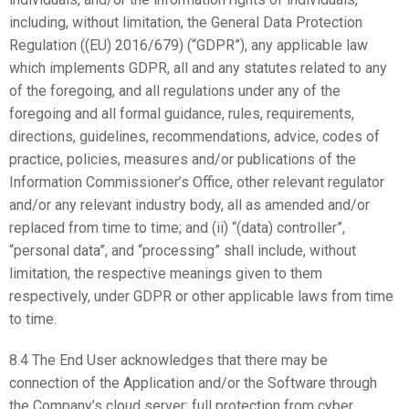
including, without limitation, the General Data Protection
Regulation ((EU) 2016/679) (“GDPR”), any applicable law
which implements GDPR, all and any statutes related to any
of the foregoing, and all regulations under any of the
foregoing and all formal guidance, rules, requirements,
directions, guidelines, recommendations, advice, codes of
practice, policies, measures and/or publications of the
Information Commissioner’s Office, other relevant regulator
and/or any relevant industry body, all as amended and/or
replaced from time to time; and (ii) “(data) controller”,
“personal data”, and “processing” shall include, without
limitation, the respective meanings given to them
respectively, under GDPR or other applicable laws from time
to time.
8.4 The End User acknowledges that there may be
connection of the Application and/or the Software through
the Company’s cloud server; full protection from cyber