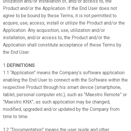
utilization and/or installation of, and/or access to, the
Product and/or the Application. If the End User does not
agree to be bound by these Terms, it is not permitted to
acquire, use, access, install or utilize the Product and/or the
Application. Any acquisition, use, utilization and/or
installation, and/or access to, the Product and/or the
Application shall constitute acceptance of these Terms by
the End User.
1
DEFINITIONS
1.1 “Application” means the Company’s software application
enabling the End User to connect with the Software within the
respective Product through his smart device (smartphone,
tablet, personal computer etc.), such as “Maestro Remote” or
“Maestro KNX”, as such application may be changed,
modified, upgraded and/or updated by the Company from
time to time.
1.2 “Documentation” means the user guide and other