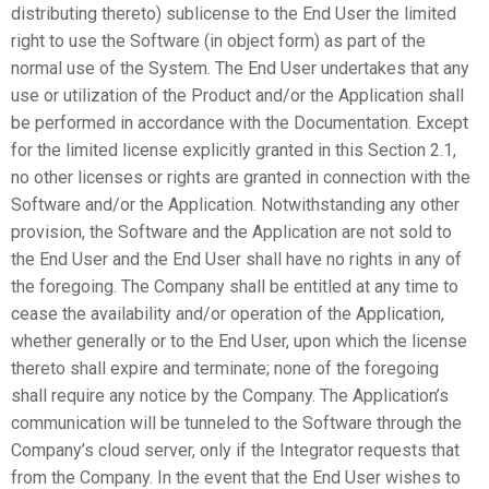
distributing thereto) sublicense to the End User the limited
right to use the Software (in object form) as part of the
normal use of the System. The End User undertakes that any
use or utilization of the Product and/or the Application shall
be performed in accordance with the Documentation. Except
for the limited license explicitly granted in this Section 2.1,
no other licenses or rights are granted in connection with the
Software and/or the Application. Notwithstanding any other
provision, the Software and the Application are not sold to
the End User and the End User shall have no rights in any of
the foregoing. The Company shall be entitled at any time to
cease the availability and/or operation of the Application,
whether generally or to the End User, upon which the license
thereto shall expire and terminate; none of the foregoing
shall require any notice by the Company. The Application’s
communication will be tunneled to the Software through the
Company’s cloud server, only if the Integrator requests that
from the Company. In the event that the End User wishes to