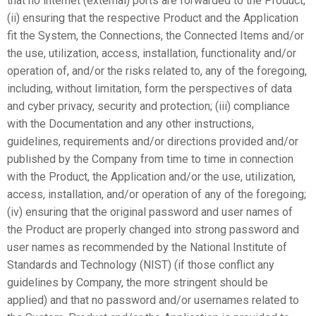
that no internet (external) ports are forwarded to the Product;
(ii) ensuring that the respective Product and the Application
fit the System, the Connections, the Connected Items and/or
the use, utilization, access, installation, functionality and/or
operation of, and/or the risks related to, any of the foregoing,
including, without limitation, form the perspectives of data
and cyber privacy, security and protection; (iii) compliance
with the Documentation and any other instructions,
guidelines, requirements and/or directions provided and/or
published by the Company from time to time in connection
with the Product, the Application and/or the use, utilization,
access, installation, and/or operation of any of the foregoing;
(iv) ensuring that the original password and user names of
the Product are properly changed into strong password and
user names as recommended by the National Institute of
Standards and Technology (NIST) (if those conflict any
guidelines by Company, the more stringent should be
applied) and that no password and/or usernames related to