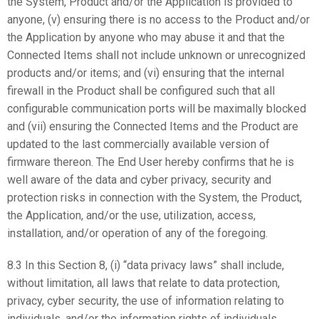
the System, Product and/or the Application is provided to
anyone, (v) ensuring there is no access to the Product and/or
the Application by anyone who may abuse it and that the
Connected Items shall not include unknown or unrecognized
products and/or items; and (vi) ensuring that the internal
firewall in the Product shall be configured such that all
configurable communication ports will be maximally blocked
and (vii) ensuring the Connected Items and the Product are
updated to the last commercially available version of
firmware thereon. The End User hereby confirms that he is
well aware of the data and cyber privacy, security and
protection risks in connection with the System, the Product,
the Application, and/or the use, utilization, access,
installation, and/or operation of any of the foregoing.
8.3 In this Section 8, (i) “data privacy laws” shall include,
without limitation, all laws that relate to data protection,
privacy, cyber security, the use of information relating to
individuals, and/or the information rights of individuals,