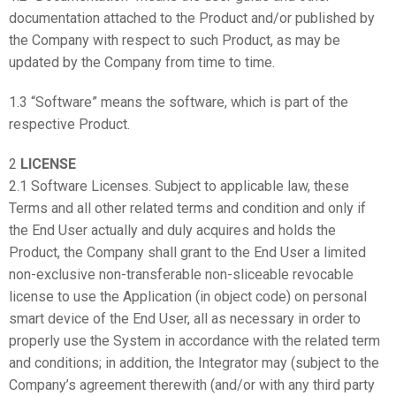
documentation attached to the Product and/or published by
the Company with respect to such Product, as may be
updated by the Company from time to time.
1.3 “Software” means the software, which is part of the
respective Product.
2
LICENSE
2.1 Software Licenses. Subject to applicable law, these
Terms and all other related terms and condition and only if
the End User actually and duly acquires and holds the
Product, the Company shall grant to the End User a limited
non-exclusive non-transferable non-sliceable revocable
license to use the Application (in object code) on personal
smart device of the End User, all as necessary in order to
properly use the System in accordance with the related term
and conditions; in addition, the Integrator may (subject to the
Company’s agreement therewith (and/or with any third party