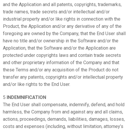
and the Application and all patents, copyrights, trademarks,
trade names, trade secrets and/or intellectual and/or
industrial property and/or like rights in connection with the
Product, the Application and/or any derivative of any of the
foregoing are owned by the Company, that the End User shall
have no title and/or ownership in the Software and/or the
Application, that the Software and/or the Application are
protected under copyrights laws and contain trade secrets
and other proprietary information of the Company and that
these Terms and/or any acquisition of the Product do not
transfer any patents, copyrights and/or intellectual property
and/or like rights to the End User.
5
INDEMNIFICATION
The End User shall compensate, indemnify, defend, and hold
harmless, the Company from and against any and all claims,
actions, proceedings, demands, liabilities, damages, losses,
costs and expenses (including, without limitation, attorney’s