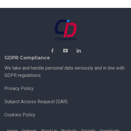
GDPR Compliance
We take and handle personal data seriously and in line with
GDPR regulations.
Privacy Policy
Subject Access Request (SAR)
Cookies Policy
Home
Features
About Us
Products
Tutorials
Downloads