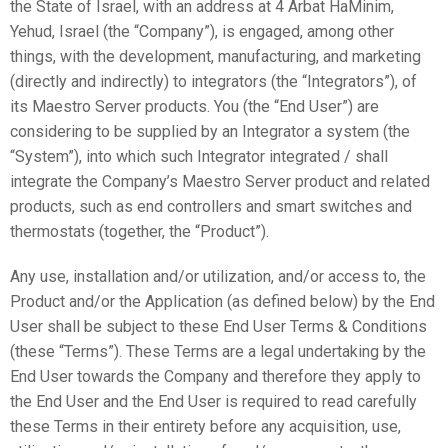
the State of Israel, with an address at 4 Arbat HaMinim,
Yehud, Israel (the “Company”), is engaged, among other
things, with the development, manufacturing, and marketing
(directly and indirectly) to integrators (the “Integrators”), of
its Maestro Server products. You (the “End User”) are
considering to be supplied by an Integrator a system (the
“System”), into which such Integrator integrated / shall
integrate the Company’s Maestro Server product and related
products, such as end controllers and smart switches and
thermostats (together, the “Product”).
Any use, installation and/or utilization, and/or access to, the
Product and/or the Application (as defined below) by the End
User shall be subject to these End User Terms & Conditions
(these “Terms”). These Terms are a legal undertaking by the
End User towards the Company and therefore they apply to
the End User and the End User is required to read carefully
these Terms in their entirety before any acquisition, use,