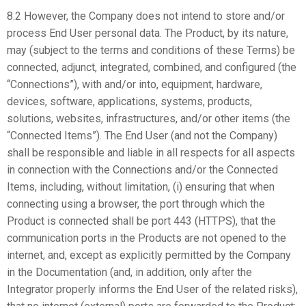
8.2 However, the Company does not intend to store and/or
process End User personal data. The Product, by its nature,
may (subject to the terms and conditions of these Terms) be
connected, adjunct, integrated, combined, and configured (the
“Connections”), with and/or into, equipment, hardware,
devices, software, applications, systems, products,
solutions, websites, infrastructures, and/or other items (the
“Connected Items”). The End User (and not the Company)
shall be responsible and liable in all respects for all aspects
in connection with the Connections and/or the Connected
Items, including, without limitation, (i) ensuring that when
connecting using a browser, the port through which the
Product is connected shall be port 443 (HTTPS), that the
communication ports in the Products are not opened to the
internet, and, except as explicitly permitted by the Company
in the Documentation (and, in addition, only after the
Integrator properly informs the End User of the related risks),