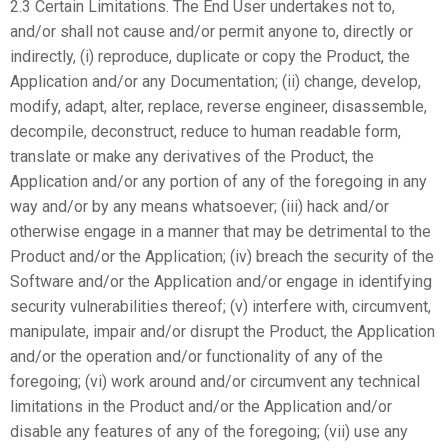
2.3 Certain Limitations. The End User undertakes not to,
and/or shall not cause and/or permit anyone to, directly or
indirectly, (i) reproduce, duplicate or copy the Product, the
Application and/or any Documentation; (ii) change, develop,
modify, adapt, alter, replace, reverse engineer, disassemble,
decompile, deconstruct, reduce to human readable form,
translate or make any derivatives of the Product, the
Application and/or any portion of any of the foregoing in any
way and/or by any means whatsoever; (iii) hack and/or
otherwise engage in a manner that may be detrimental to the
Product and/or the Application; (iv) breach the security of the
Software and/or the Application and/or engage in identifying
security vulnerabilities thereof; (v) interfere with, circumvent,
manipulate, impair and/or disrupt the Product, the Application
and/or the operation and/or functionality of any of the
foregoing; (vi) work around and/or circumvent any technical
limitations in the Product and/or the Application and/or
disable any features of any of the foregoing; (vii) use any