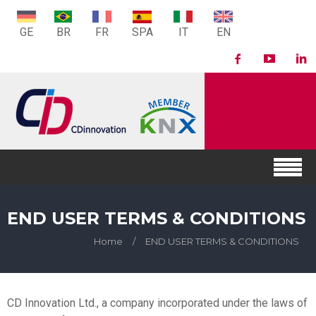
GE
BR
FR
SPA
IT
EN
END USER TERMS & CONDITIONS
Home
/
END USER TERMS & CONDITIONS
CD Innovation Ltd., a company incorporated under the laws of