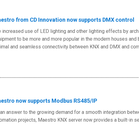
estro from CD Innovation now supports DMX control
 increased use of LED lighting and other lighting effects by arc
ipment to be more and more popular in the modern houses and bui
imal and seamless connectivity between KNX and DMX and com
estro now supports Modbus RS485/IP
an answer to the growing demand for a smooth integration bet
omation projects, Maestro KNX server now provides a built-in 