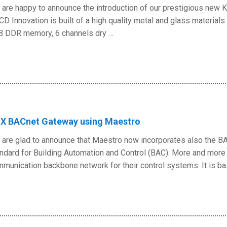
are happy to announce the introduction of our prestigious new 
CD Innovation is built of a high quality metal and glass materia
B DDR memory, 6 channels dry …
X BACnet Gateway using Maestro
are glad to announce that Maestro now incorporates also the BA
ndard for Building Automation and Control (BAC). More and mo
munication backbone network for their control systems. It is ba