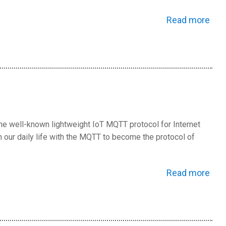
Read more
e well-known lightweight IoT MQTT protocol for Internet
our daily life with the MQTT to become the protocol of
Read more