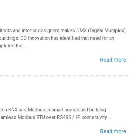
hitects and interior designers makes DMX (Digital Multiplex)
ldings. CD Innovation has identified that need for an
pleted the …
Read more
ween KNX and Modbus in smart homes and building
seamless Modbus RTU over RS485 / IP connectivity.…
Read more