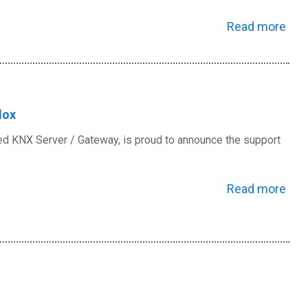
Read more
dox
ed KNX Server / Gateway, is proud to announce the support
Read more