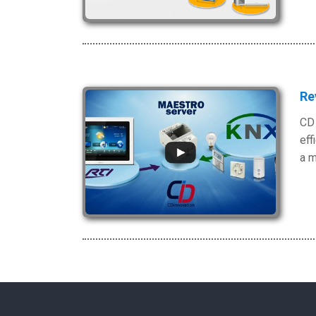
Re
CD 
eff
a m