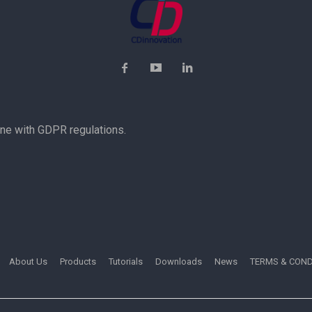
ine with GDPR regulations.
About Us
Products
Tutorials
Downloads
News
TERMS & COND