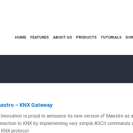
HOME
FEATURES
ABOUT US
PRODUCTS
TUTORIALS
DO
estro – KNX Gateway
Innovation is proud to announce its new version of Maestro as 
nection to KNX by implementing very simple ASCII commands onl
l KNX protocol