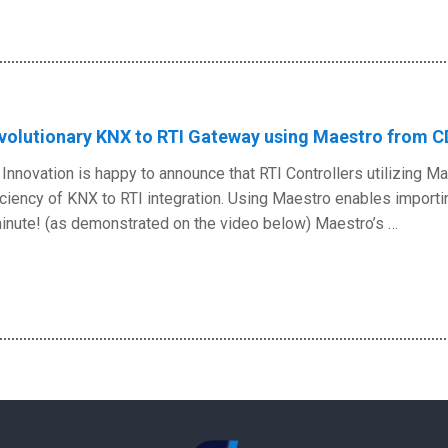
volutionary KNX to RTI Gateway using Maestro from C
Innovation is happy to announce that RTI Controllers utilizing 
iciency of KNX to RTI integration. Using Maestro enables importi
inute! (as demonstrated on the video below) Maestro’s …