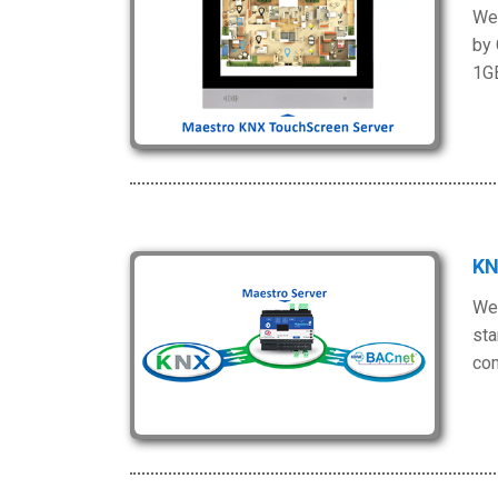
We 
by 
1G
KN
We 
sta
com