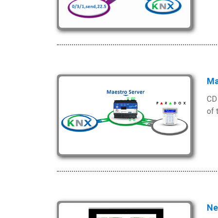
Ma
CD 
of 
Ne