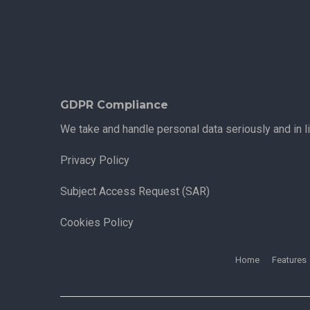
GDPR Compliance
We take and handle personal data seriously and in l
Privacy Policy
Subject Access Request (SAR)
Cookies Policy
Home
Features