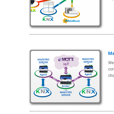
Ma
We 
com
cho