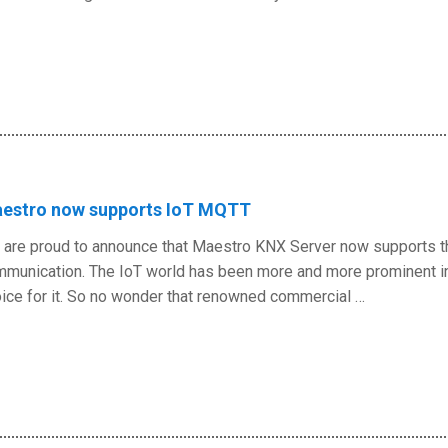
estro now supports IoT MQTT
are proud to announce that Maestro KNX Server now supports th
munication. The IoT world has been more and more prominent in 
ice for it. So no wonder that renowned commercial …