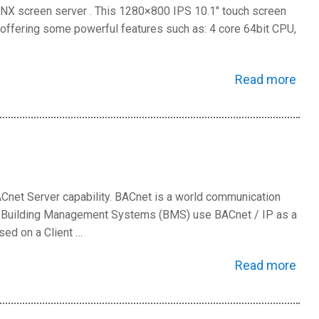
KNX screen server . This 1280×800 IPS 10.1″ touch screen
ls offering some powerful features such as: 4 core 64bit CPU,
Read more
Cnet Server capability. BACnet is a world communication
re Building Management Systems (BMS) use BACnet / IP as a
sed on a Client …
Read more