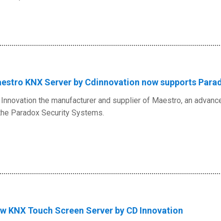
estro KNX Server by Cdinnovation now supports Para
Innovation the manufacturer and supplier of Maestro, an advanc
the Paradox Security Systems.
w KNX Touch Screen Server by CD Innovation