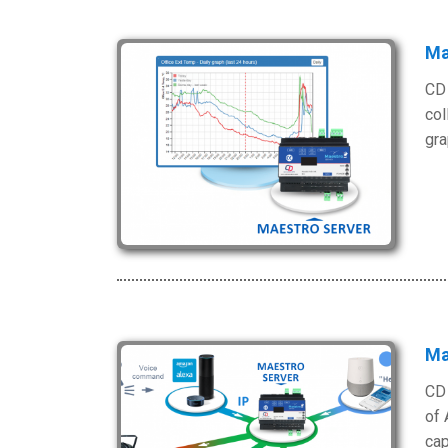
Ma
CD 
col
gra
Ma
CD 
of 
cap