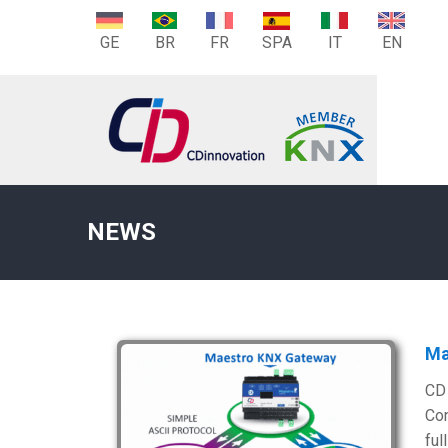
GE
BR
FR
SPA
IT
EN
NEWS
Ma
CD 
Con
ful