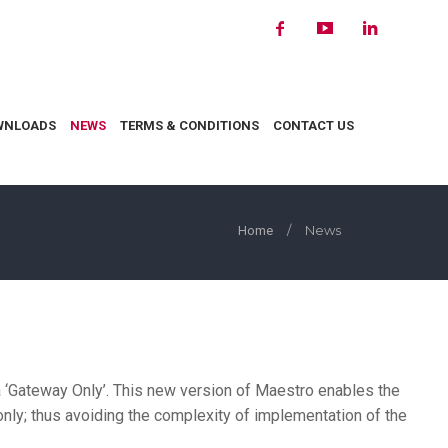
WNLOADS
NEWS
TERMS & CONDITIONS
CONTACT US
/
News
Home
a ‘Gateway Only’. This new version of Maestro enables the
y; thus avoiding the complexity of implementation of the