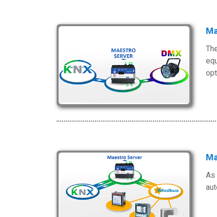
Ma
The
equ
opt
Ma
As 
aut