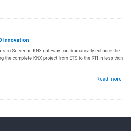
D Innovation
Maestro Server as KNX gateway can dramatically enhance the
ng the complete KNX project from ETS to the RTI in less than
Read more