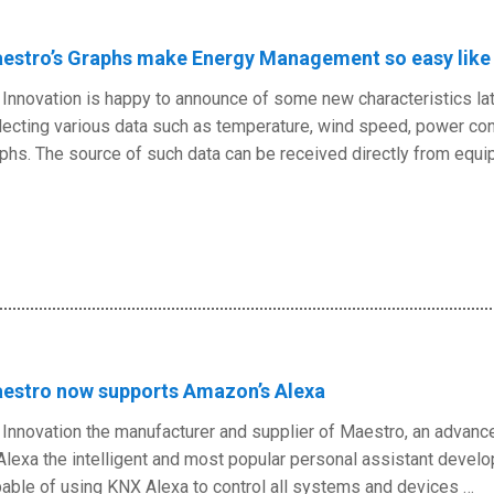
estro’s Graphs make Energy Management so easy like 
Innovation is happy to announce of some new characteristics la
lecting various data such as temperature, wind speed, power con
phs. The source of such data can be received directly from equ
estro now supports Amazon’s Alexa
Innovation the manufacturer and supplier of Maestro, an advanc
Alexa the intelligent and most popular personal assistant deve
able of using KNX Alexa to control all systems and devices …