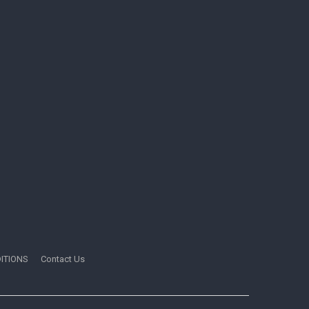
ITIONS
Contact Us