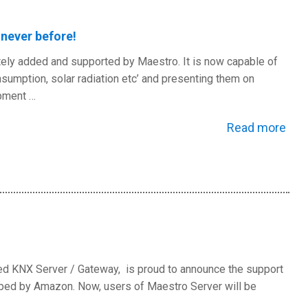
never before!
tely added and supported by Maestro. It is now capable of
sumption, solar radiation etc’ and presenting them on
ipment …
Read more
ed KNX Server / Gateway, is proud to announce the support
loped by Amazon. Now, users of Maestro Server will be