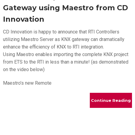
Gateway using Maestro from CD
Innovation
CD Innovation is happy to announce that RTI Controllers
utilizing Maestro Server as KNX gateway can dramatically
enhance the efficiency of KNX to RTI integration.
Using Maestro enables importing the complete KNX project
from ETS to the RTI in less than a minute! (as demonstrated
on the video below)
Maestro’s new Remote
Continue Reading