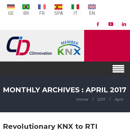
GE
BR
FR
SPA
IT
EN
MONTHLY ARCHIVES : APRIL 2017
Home
/
2017
/
April
Revolutionary KNX to RTI