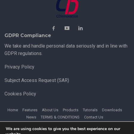
GDPR Compliance
We take and handle personal data seriously and in line with
GDPR regulations.
Privacy Policy
Subject Access Request (SAR)
Cookies Policy
Home
Features
About Us
Products
Tutorials
Downloads
News
TERMS & CONDITIONS
Contact Us
We are using cookies to give you the best experience on our