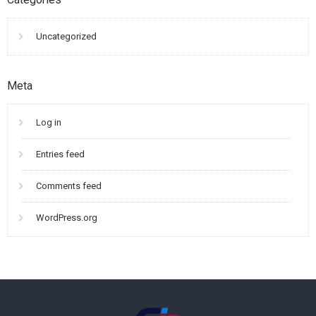
Uncategorized
Meta
Log in
Entries feed
Comments feed
WordPress.org