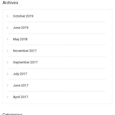
Archives
October 2019
June 2019
May 2018
November 2017
September 2017
July 2017
June 2017
April 2017
Categories