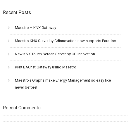
Recent Posts
Maestro – KNX Gateway
Maestro KNX Server by Cdinnovation now supports Paradox
New KNX Touch Screen Server by CD Innovation
KNX BACnet Gateway using Maestro
Maestro’s Graphs make Energy Management so easy like
never before!
Recent Comments